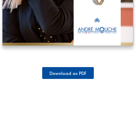
Download as PDF