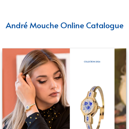
André Mouche Online Catalogue